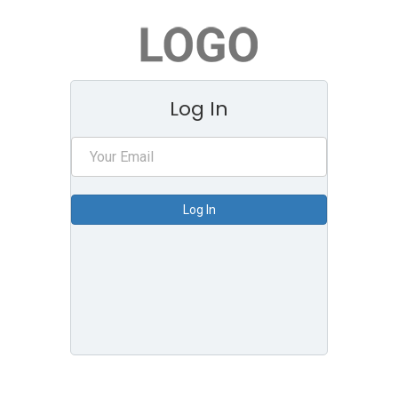
Log In
Log In