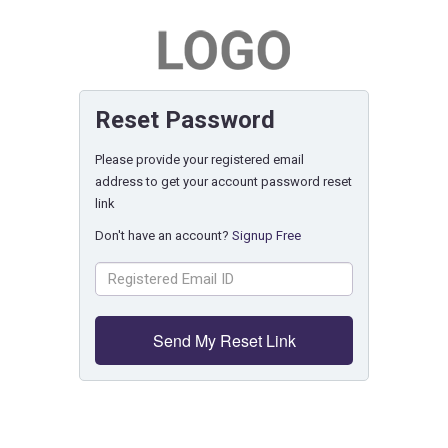
Reset Password
Please provide your registered email
address to get your account password reset
link
Don't have an account?
Signup Free
Send My Reset Link